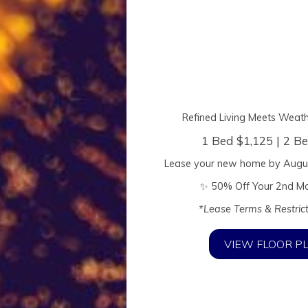
Refined Living Meets Weat
1 Bed $1,125 | 2 B
Lease your new home by
Augu
✨ 50% Off Your 2nd Mo
*Lease Terms & Restric
Elevated Living
VIEW FLOOR P
ern Luxury Meets Weatherford C