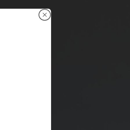
Close