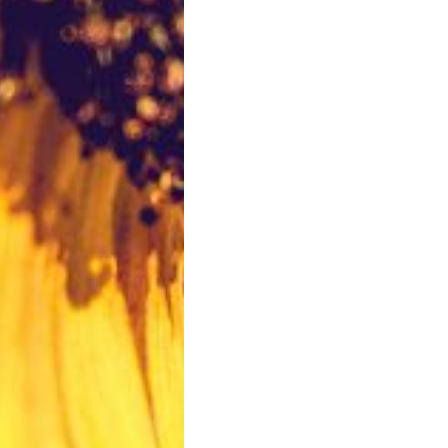
VIEW FLOOR PLANS