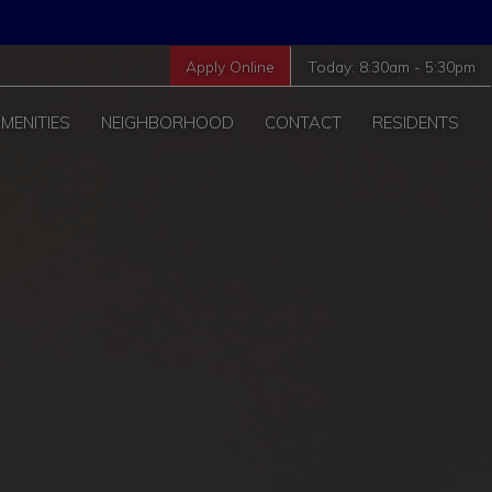
Apply Online
Today:
8:30am
-
5:30pm
MENITIES
NEIGHBORHOOD
CONTACT
RESIDENTS