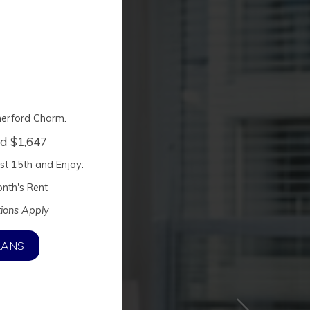
herford Charm.
ed $1,647
st 15th
and Enjoy:
nth's Rent
tions Apply
LANS
harm