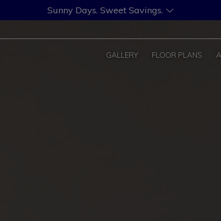
Sunny Days. Sweet Savings.
GALLERY
FLOOR PLANS
A