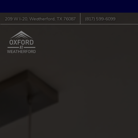
209 W I-20
,
Weatherford
,
TX
76087
(817) 599-6099