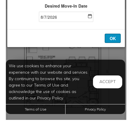
We use cookies to enhance your
experience with our website and services.
By continuing to browse this site, you
ACCEPT
agree to our Terms of Use and
acknowledge the use of cookies as
outlined in our Privacy Policy.
Terms of Use
Privacy Policy