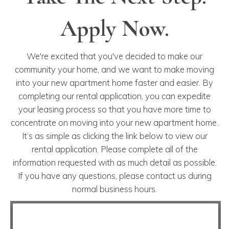
Apply Now.
We're excited that you've decided to make our
community your home, and we want to make moving
into your new apartment home faster and easier. By
completing our rental application, you can expedite
your leasing process so that you have more time to
concentrate on moving into your new apartment home.
It’s as simple as clicking the link below to view our
rental application. Please complete all of the
information requested with as much detail as possible.
If you have any questions, please contact us during
normal business hours.