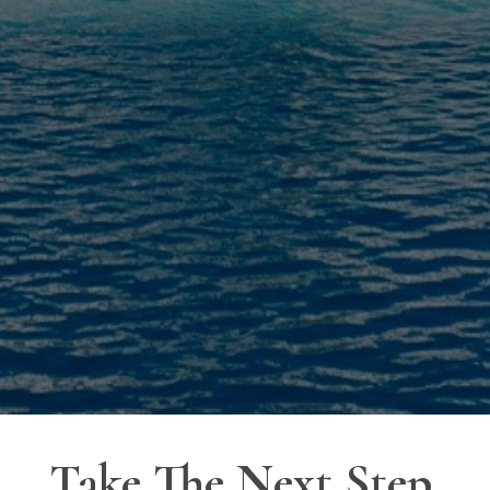
Take The Next Step.