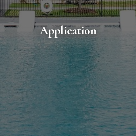
Application