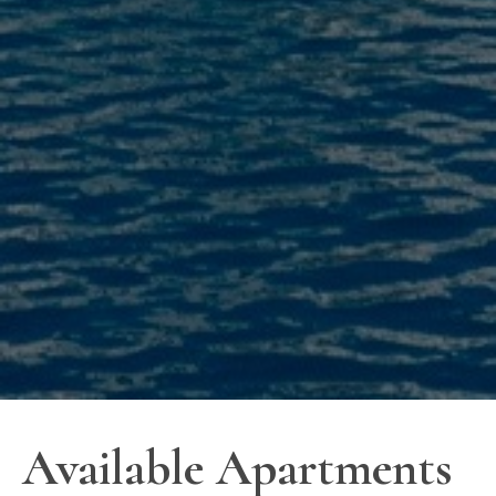
Available Apartments