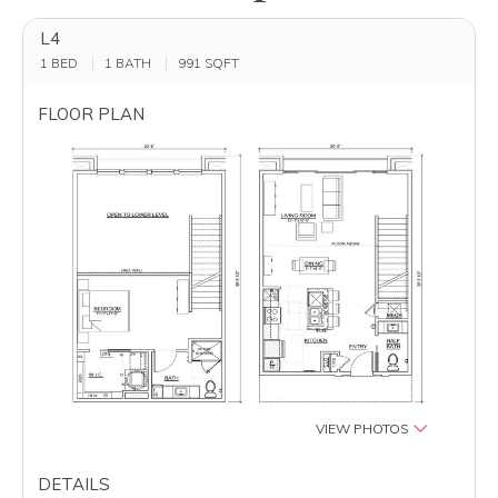
L4
1 BED
1 BATH
991
SQFT
FLOOR PLAN
VIEW PHOTOS
DETAILS