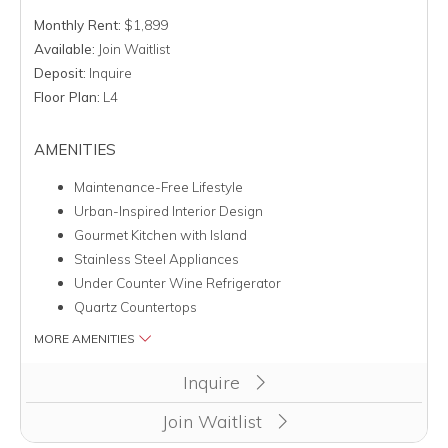
Monthly Rent:
$1,899
Available:
Join Waitlist
Deposit:
Inquire
Floor Plan:
L4
AMENITIES
Maintenance-Free Lifestyle
Urban-Inspired Interior Design
Gourmet Kitchen with Island
Stainless Steel Appliances
Under Counter Wine Refrigerator
Quartz Countertops
MORE AMENITIES
Inquire
Join Waitlist