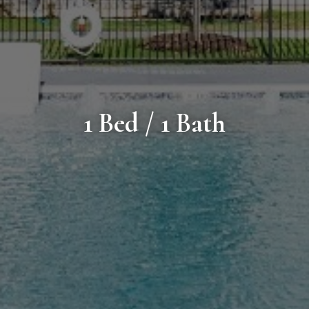
1 Bed / 1 Bath