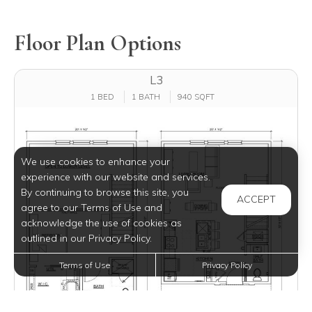
Floor Plan Options
L3
1 BED
1 BATH
940 SQFT
We use cookies to enhance your
experience with our website and services.
By continuing to browse this site, you
ACCEPT
agree to our Terms of Use and
acknowledge the use of cookies as
outlined in our Privacy Policy.
Terms of Use
Privacy Policy