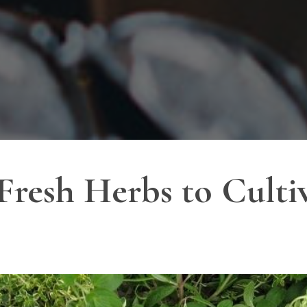
Fresh Herbs to Culti