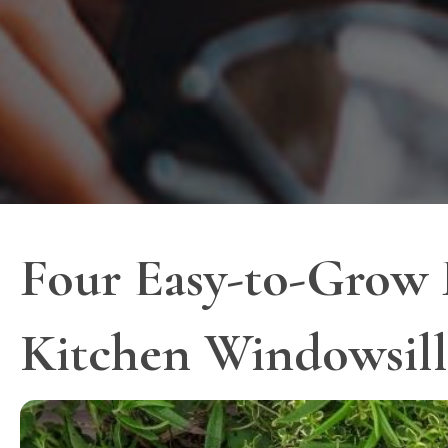
Four Easy-to-Grow 
Kitchen Windowsill