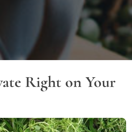
vate Right on Your