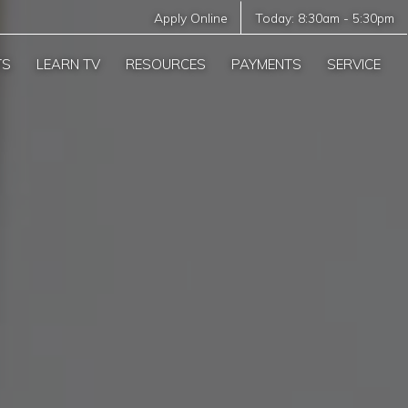
Apply Online
Today:
8:30am
-
5:30pm
TS
LEARN TV
RESOURCES
PAYMENTS
SERVICE