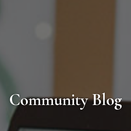
Community Blog