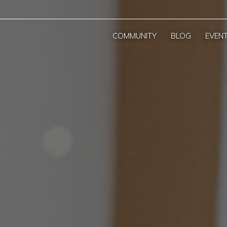
COMMUNITY
BLOG
EVEN