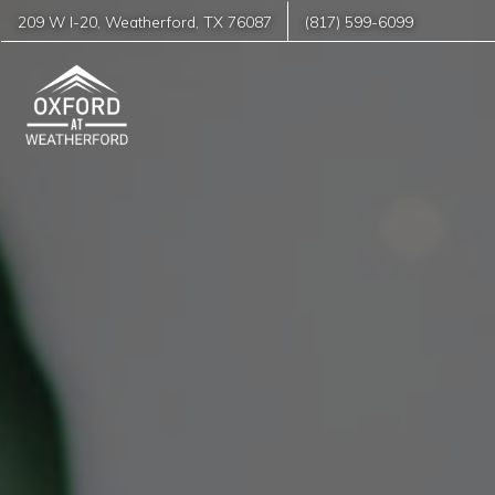
209 W I-20
,
Weatherford
,
TX
76087
(817) 599-6099