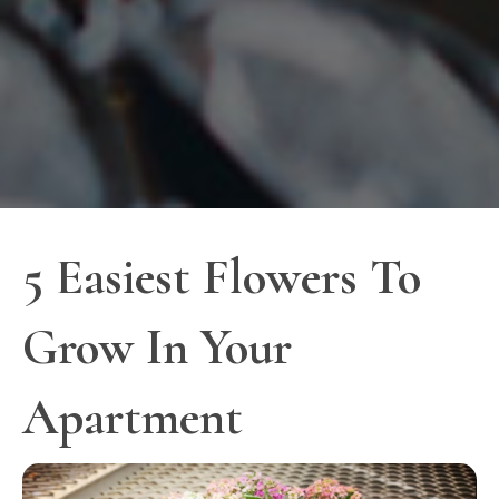
5 Easiest Flowers To
Grow In Your
Apartment