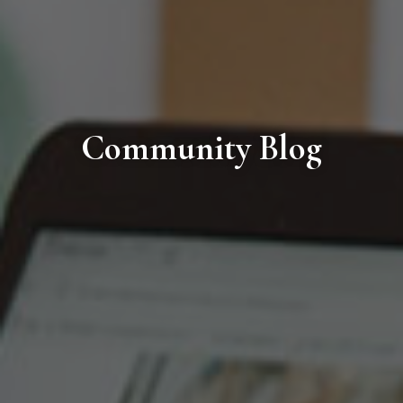
Community Blog