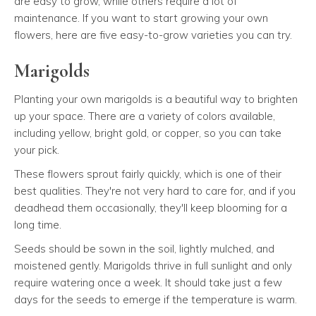
are easy to grow, while others require a lot of
maintenance. If you want to start growing your own
flowers, here are five easy-to-grow varieties you can try.
Marigolds
Planting your own marigolds is a beautiful way to brighten
up your space. There are a variety of colors available,
including yellow, bright gold, or copper, so you can take
your pick.
These flowers sprout fairly quickly, which is one of their
best qualities. They're not very hard to care for, and if you
deadhead them occasionally, they'll keep blooming for a
long time.
Seeds should be sown in the soil, lightly mulched, and
moistened gently. Marigolds thrive in full sunlight and only
require watering once a week. It should take just a few
days for the seeds to emerge if the temperature is warm.