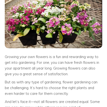
Growing your own flowers is a fun and rewarding way to
get into gardening. For one, you can have fresh flowers in
your apartment all year long. Growing flowers can also
give you a great sense of satisfaction.
But as with any type of gardening, flower gardening can
be challenging. It’s hard to choose the right plants and
even harder to care for them correctly.
And let’s face it—not all flowers are created equal. Some