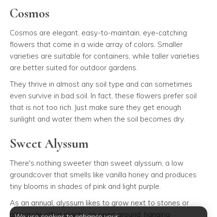
Cosmos
Cosmos are elegant, easy-to-maintain, eye-catching
flowers that come in a wide array of colors. Smaller
varieties are suitable for containers, while taller varieties
are better suited for outdoor gardens.
They thrive in almost any soil type and can sometimes
even survive in bad soil. In fact, these flowers prefer soil
that is not too rich. Just make sure they get enough
sunlight and water them when the soil becomes dry.
Sweet Alyssum
There's nothing sweeter than sweet alyssum, a low
groundcover that smells like vanilla honey and produces
tiny blooms in shades of pink and light purple.
As an annual, alyssum likes to grow next to stones or
alongside other plants, on open ground, hanging
We use cookies to enhance your