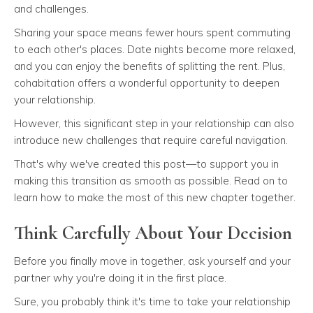
and challenges.
Sharing your space means fewer hours spent commuting
to each other's places. Date nights become more relaxed,
and you can enjoy the benefits of splitting the rent. Plus,
cohabitation offers a wonderful opportunity to deepen
your relationship.
However, this significant step in your relationship can also
introduce new challenges that require careful navigation.
That's why we've created this post—to support you in
making this transition as smooth as possible. Read on to
learn how to make the most of this new chapter together.
Think Carefully About Your Decision
Before you finally move in together, ask yourself and your
partner why you're doing it in the first place.
Sure, you probably think it's time to take your relationship