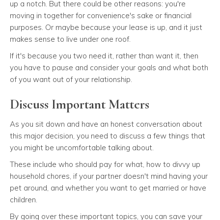
up a notch. But there could be other reasons: you're
moving in together for convenience's sake or financial
purposes. Or maybe because your lease is up, and it just
makes sense to live under one roof.
If it's because you two need it, rather than want it, then
you have to pause and consider your goals and what both
of you want out of your relationship.
Discuss Important Matters
As you sit down and have an honest conversation about
this major decision, you need to discuss a few things that
you might be uncomfortable talking about.
These include who should pay for what, how to divvy up
household chores, if your partner doesn't mind having your
pet around, and whether you want to get married or have
children.
By going over these important topics, you can save your