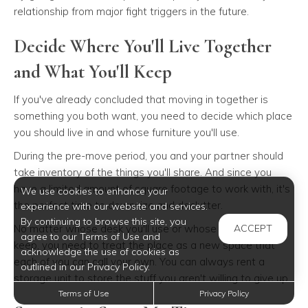
relationship from major fight triggers in the future.
Decide Where You'll Live Together
and What You'll Keep
If you've already concluded that moving in together is
something you both want, you need to decide which place
you should live in and whose furniture you'll use.
During the pre-move period, you and your partner should
take inventory of the things you'll share. And since you
have a limited amount of square footage to work with, it's
We use cookies to enhance your
the perfect time to downsize and declutter.
experience with our website and services.
By continuing to browse this site, you
No matter whose desk you'll use or whose couch you'll
ACCEPT
agree to our Terms of Use and
keep, you need to treat the place as a new space that
acknowledge the use of cookies as
each of you can call your own. You can always rent a
outlined in our Privacy Policy.
storage unit to store the stuff you aren't willing to give up.
Terms of Use
Privacy Policy