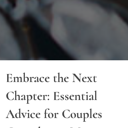
Embrace the Next
Chapter: Essential
Advice for Couples