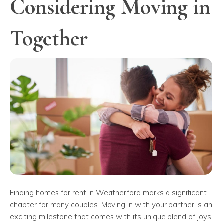
Considering Moving in
Together
Finding homes for rent in Weatherford marks a significant
chapter for many couples. Moving in with your partner is an
exciting milestone that comes with its unique blend of joys