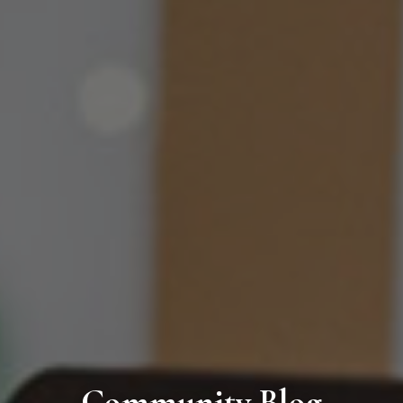
Community Blog