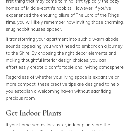
first thing that may come to mind isn't typically the cozy
homes of Middle-earth's hobbits. However, if you've
experienced the enduring allure of The Lord of the Rings
films, you will likely remember how inviting those charming,
snug hobbit houses appear.
If transforming your apartment into such a warm abode
sounds appealing, you won't need to embark on a journey
to the Shire. By choosing the right decor elements and
making thoughtful interior design choices, you can
effortlessly create a comfortable and inviting atmosphere.
Regardless of whether your living space is expansive or
more compact, these creative tips are designed to help
you establish a welcoming haven without sacrificing
precious room.
Get Indoor Plants
If your home seems lackluster, indoor plants are the