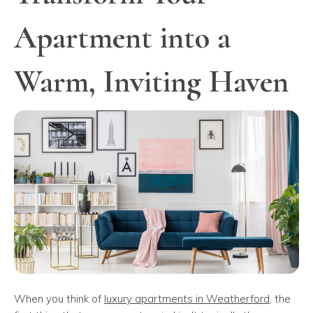
Apartment into a
Warm, Inviting Haven
When you think of
luxury apartments in Weatherford
, the