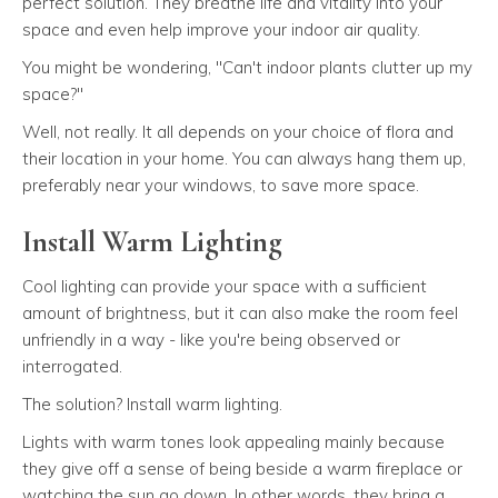
perfect solution. They breathe life and vitality into your
space and even help improve your indoor air quality.
You might be wondering, "Can't indoor plants clutter up my
space?"
Well, not really. It all depends on your choice of flora and
their location in your home. You can always hang them up,
preferably near your windows, to save more space.
Install Warm Lighting
Cool lighting can provide your space with a sufficient
amount of brightness, but it can also make the room feel
unfriendly in a way - like you're being observed or
interrogated.
The solution? Install warm lighting.
Lights with warm tones look appealing mainly because
they give off a sense of being beside a warm fireplace or
watching the sun go down. In other words, they bring a