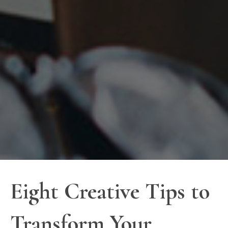
Eight Creative Tips to
Transform Your