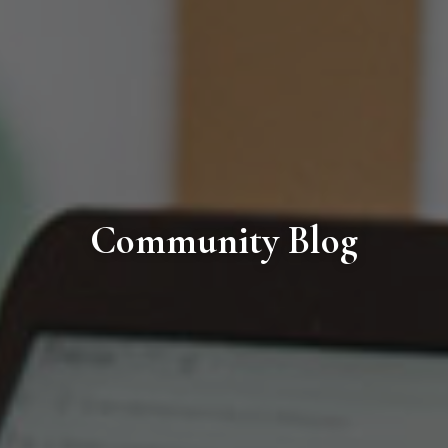
Community Blog