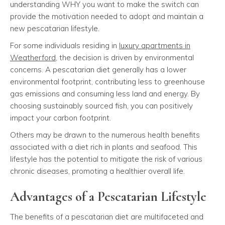
understanding WHY you want to make the switch can
provide the motivation needed to adopt and maintain a
new pescatarian lifestyle.
For some individuals residing in
luxury apartments in
Weatherford
, the decision is driven by environmental
concerns. A pescatarian diet generally has a lower
environmental footprint, contributing less to greenhouse
gas emissions and consuming less land and energy. By
choosing sustainably sourced fish, you can positively
impact your carbon footprint.
Others may be drawn to the numerous health benefits
associated with a diet rich in plants and seafood. This
lifestyle has the potential to mitigate the risk of various
chronic diseases, promoting a healthier overall life.
Advantages of a Pescatarian Lifestyle
The benefits of a pescatarian diet are multifaceted and