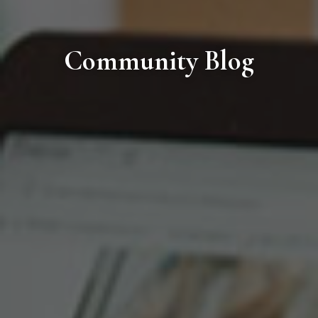
Community Blog