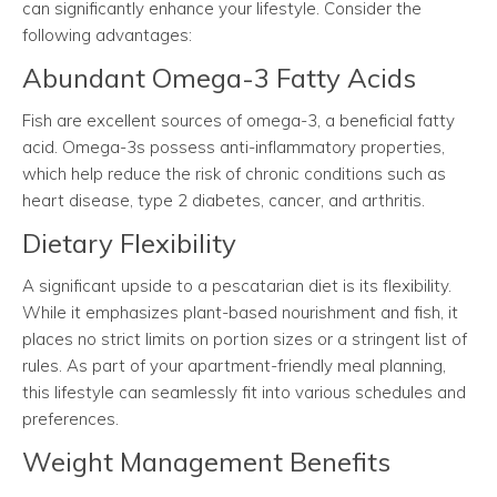
can significantly enhance your lifestyle. Consider the
following advantages:
Abundant Omega-3 Fatty Acids
Fish are excellent sources of omega-3, a beneficial fatty
acid. Omega-3s possess anti-inflammatory properties,
which help reduce the risk of chronic conditions such as
heart disease, type 2 diabetes, cancer, and arthritis.
Dietary Flexibility
A significant upside to a pescatarian diet is its flexibility.
While it emphasizes plant-based nourishment and fish, it
places no strict limits on portion sizes or a stringent list of
rules. As part of your apartment-friendly meal planning,
this lifestyle can seamlessly fit into various schedules and
preferences.
Weight Management Benefits