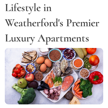
Lifestyle in
Weatherford's Premier
Luxury Apartments