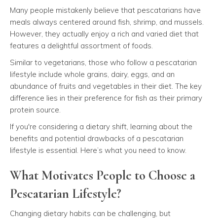
Many people mistakenly believe that pescatarians have
meals always centered around fish, shrimp, and mussels.
However, they actually enjoy a rich and varied diet that
features a delightful assortment of foods.
Similar to vegetarians, those who follow a pescatarian
lifestyle include whole grains, dairy, eggs, and an
abundance of fruits and vegetables in their diet. The key
difference lies in their preference for fish as their primary
protein source.
If you're considering a dietary shift, learning about the
benefits and potential drawbacks of a pescatarian
lifestyle is essential. Here’s what you need to know.
What Motivates People to Choose a
Pescatarian Lifestyle?
Changing dietary habits can be challenging, but