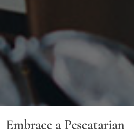
Embrace a Pescatarian