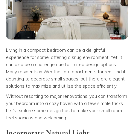
Living in a compact bedroom can be a delightful
experience for some, offering a snug environment. Yet, it
can also be a challenge due to limited design options.
Many residents in Weatherford apartments for rent find it
daunting to decorate small spaces, but there are elegant
solutions to maximize and utilize the space efficiently.
Without resorting to major renovations, you can transform
your bedroom into a cozy haven with a few simple tricks.
Let's explore some design tips to make your small room
feel spacious and welcoming.
Incorporate Natural Light