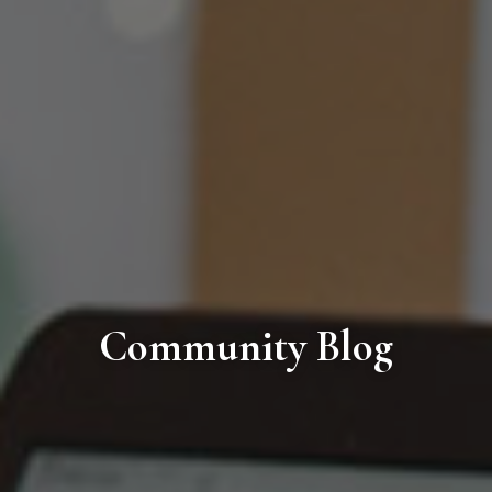
Community Blog