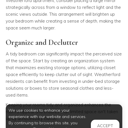
Weatherford apartment, consider placing a large mirror
strategically across from a window to reflect light and the
scenic views outside. This arrangement will brighten up
your bedroom while creating a sense of depth, making the
space seem much larger.
Organize and Declutter
A tidy bedroom can significantly impact the perceived size
of the space. Start by creating an organization system
that maximizes existing storage options, utilizing closet
space efficiently to keep clutter out of sight. Weatherford
residents can benefit from investing in under-bed storage
solutions or boxes to store seasonal clothes and less-
used items.
Keeping your rooms tidy and organized enhances the
We use cookies to enhance your
room's appeal and ensures that limited space isn't taken
experience with our website and services.
up by unnecessary clutter.
By continuing to browse this site, you
ACCEPT