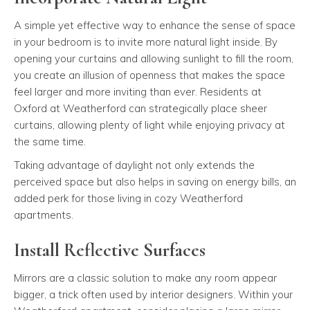
A simple yet effective way to enhance the sense of space
in your bedroom is to invite more natural light inside. By
opening your curtains and allowing sunlight to fill the room,
you create an illusion of openness that makes the space
feel larger and more inviting than ever. Residents at
Oxford at Weatherford can strategically place sheer
curtains, allowing plenty of light while enjoying privacy at
the same time.
Taking advantage of daylight not only extends the
perceived space but also helps in saving on energy bills, an
added perk for those living in cozy Weatherford
apartments.
Install Reflective Surfaces
Mirrors are a classic solution to make any room appear
bigger, a trick often used by interior designers. Within your