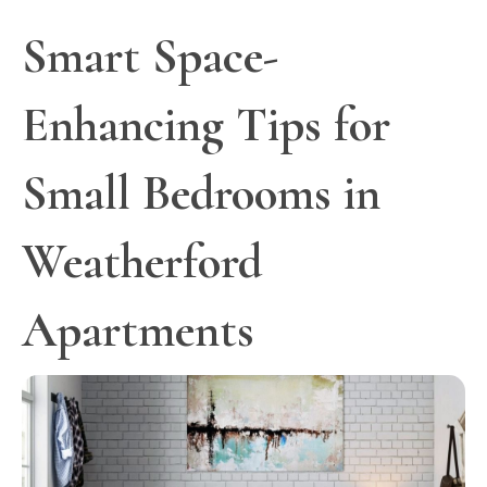
Smart Space-
Enhancing Tips for
Small Bedrooms in
Weatherford
Apartments