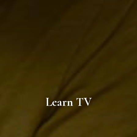
Learn TV