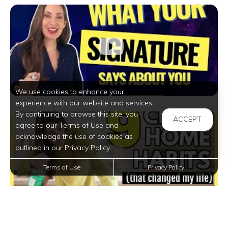
We use cookies to enhance your
experience with our website and services.
By continuing to browse this site, you
ACCEPT
agree to our Terms of Use and
acknowledge the use of cookies as
outlined in our Privacy Policy.
Terms of Use
Privacy Policy