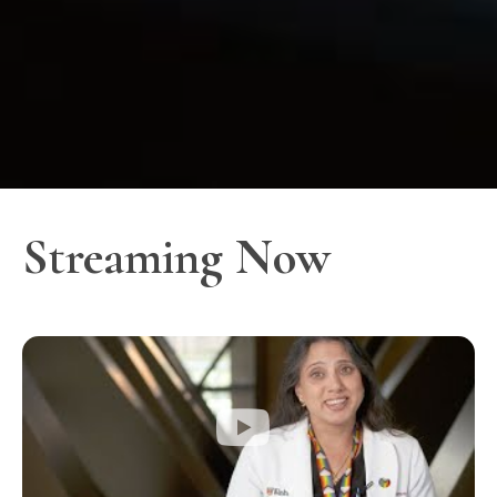
Streaming Now