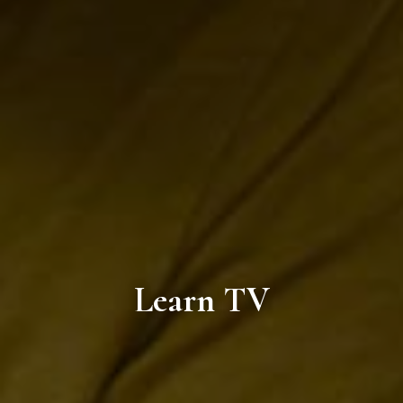
Learn TV