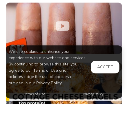
We use cookies to enhance your
experience with our website and services.
By continuing to browse this site, you
ACCEPT
agree to our Terms of Use and
acknowledge the use of cookies as
outlined in our Privacy Policy.
Terms of Use
Privacy Policy