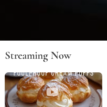
Streaming Now