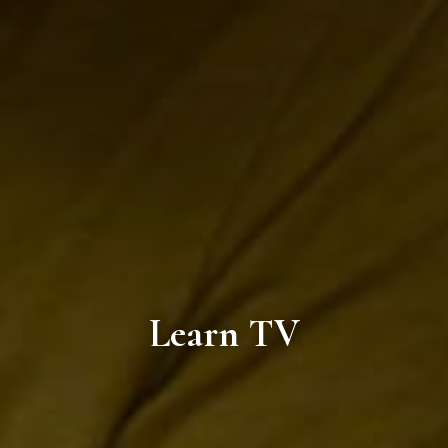
Learn TV