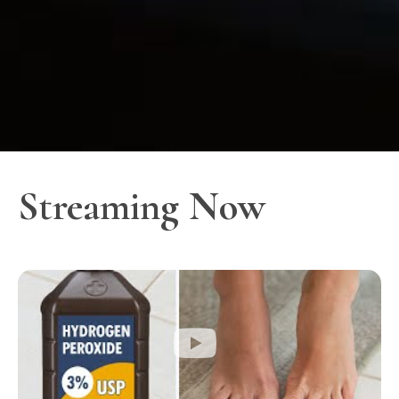
Streaming Now