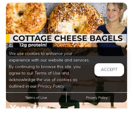
We use cookies to enhance your
experience with our website and services.
By continuing to browse this site, you
ACCEPT
agree to our Terms of Use and
acknowledge the use of cookies as
outlined in our Privacy Policy.
Terms of Use
Privacy Policy