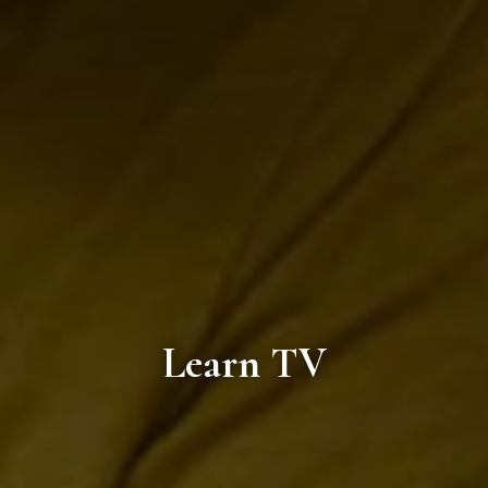
Learn TV