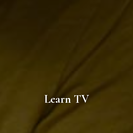
Learn TV