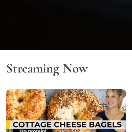
Streaming Now