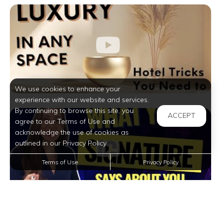
We use cookies to enhance your
experience with our website and services.
By continuing to browse this site, you
ACCEPT
agree to our Terms of Use and
acknowledge the use of cookies as
outlined in our Privacy Policy.
Terms of Use
Privacy Policy